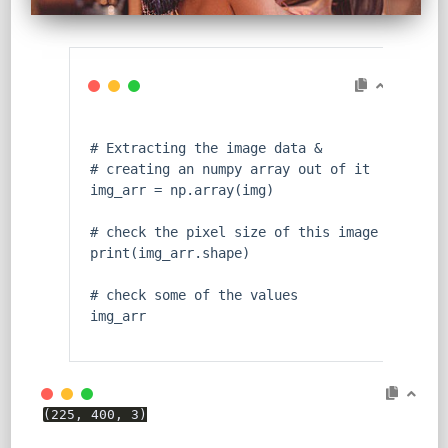
# Extracting the image data &
# creating an numpy array out of it
img_arr = np.array(img)
# check the pixel size of this image
print
(img_arr.shape)
# check some of the values
img_arr
(225, 400, 3)
