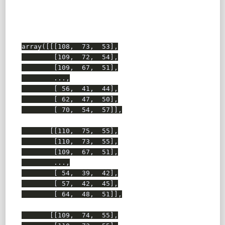
array([[[108,  73,  53],

        [109,  72,  54],

        [109,  67,  51],

        ...,

        [ 56,  41,  44],

        [ 62,  47,  50],

        [ 70,  54,  57]],

       [[110,  75,  55],

        [110,  73,  55],

        [109,  67,  51],

        ...,

        [ 54,  39,  42],

        [ 57,  42,  45],

        [ 64,  48,  51]],

       [[109,  74,  55],
