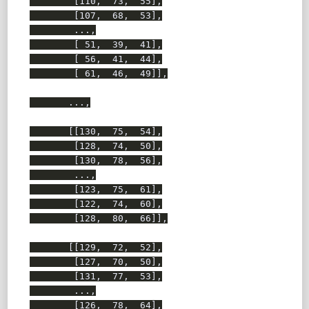
        [110,  73,  55],

        [107,  68,  53],

        ...,

        [ 51,  39,  41],

        [ 56,  41,  44],

        [ 61,  46,  49]],

       ...,

       [[130,  75,  54],

        [128,  74,  50],

        [130,  78,  56],

        ...,

        [123,  75,  61],

        [122,  74,  60],

        [128,  80,  66]],

       [[129,  72,  52],

        [127,  70,  50],

        [131,  77,  53],

        ...,

        [126,  78,  64],
