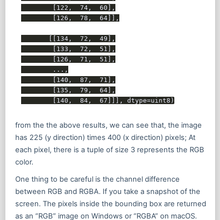
        [122,  74,  60],

        [126,  78,  64]],

       [[134,  72,  49],

        [133,  72,  51],

        [126,  71,  51],

        ...,

        [140,  87,  71],

        [135,  79,  64],

from the the above results, we can see that, the image
has 225 (y direction) times 400 (x direction) pixels; At
each pixel, there is a tuple of size 3 represents the RGB
color.
One thing to be careful is the channel difference
between RGB and RGBA. If you take a snapshot of the
screen. The pixels inside the bounding box are returned
as an “RGB” image on Windows or “RGBA” on macOS.