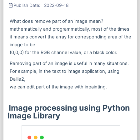
Publish Date: 2022-09-18
What does remove part of an image mean?
mathematically and programmatically, most of the times,
it means convert the array for corresponding area of the
image to be
(0,0,0) for the RGB channel value, or a black color.
Removing part of an image is useful in many situations.
For example, in the text to image application, using
Dallie2,
we can edit part of the image with inpainting.
Image processing using Python
Image Library