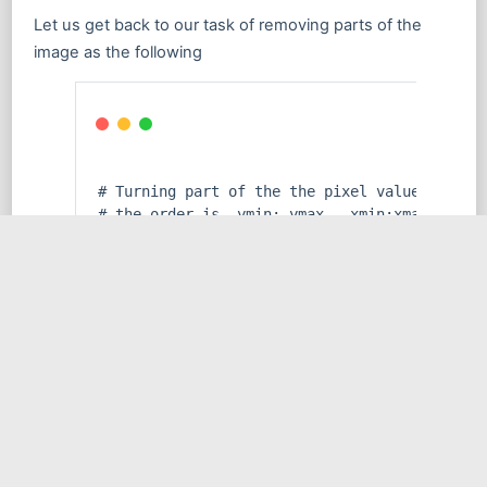
Let us get back to our task of removing parts of the
image as the following
# Turning part of the the pixel values of to
# the order is  ymin: ymax,  xmin:xmax
img_arr[
150
 : 
225
, 
0
 : 
100
] = (
0
, 
0
, 
0
)
# Creating an image out of the previously mo
img_edit = Image.fromarray(img_arr)
# Displaying the image
display(img_edit)