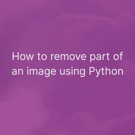
How to remove part of
an image using Python