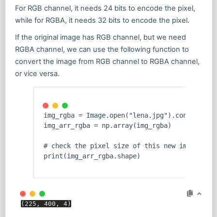
For RGB channel, it needs 24 bits to encode the pixel,
while for RGBA, it needs 32 bits to encode the pixel.
If the original image has RGB channel, but we need
RGBA channel, we can use the following function to
convert the image from RGB channel to RGBA channel,
or vice versa.
img_rgba = Image.
open
(
"lena.jpg"
).convert(
'R
img_arr_rgba = np.array(img_rgba)
# check the pixel size of this new image
print
(img_arr_rgba.shape)