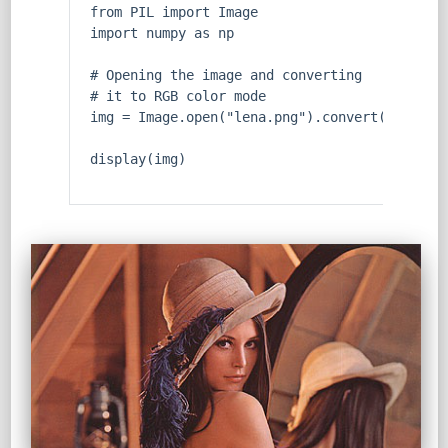
from
 PIL 
import
 Image
import
 numpy 
as
 np      
# Opening the image and converting 
# it to RGB color mode
img = Image.
open
(
"lena.png"
).convert(
'RGB'
)
display(img)