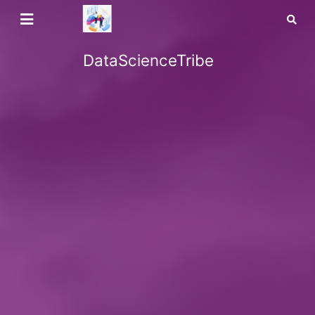
DataScienceTribe