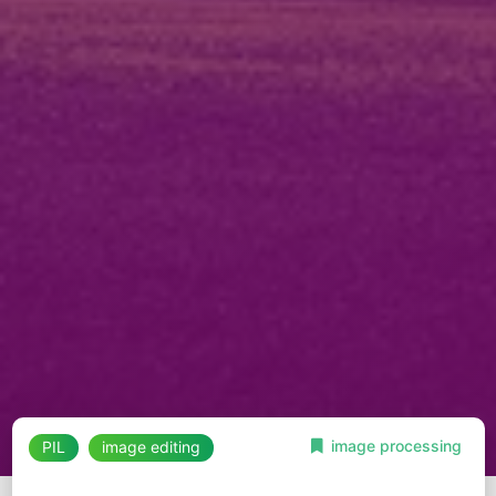
image processing
PIL
image editing