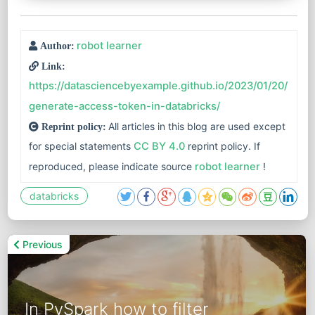
robot learner
Author:
Link:
https://datasciencebyexample.github.io/2023/01/20/
generate-access-token-in-databricks/
All articles in this blog are used except
Reprint policy:
for special statements
CC BY 4.0
reprint policy. If
reproduced, please indicate source
robot learner
!
databricks
Previous
In PySpark how to filter