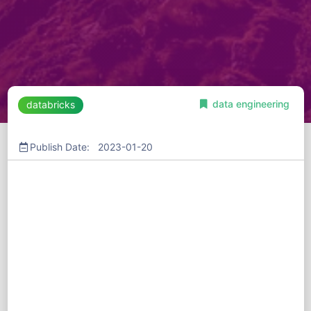
data engineering
databricks
Publish Date: 2023-01-20