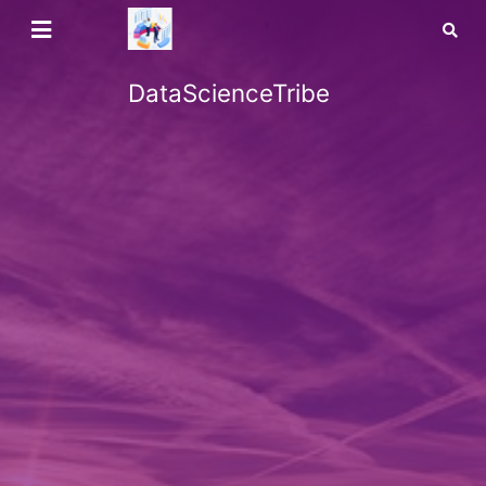
DataScienceTribe