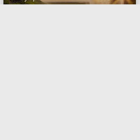
dataframe column using unique
values from another dataframe
2023-01-22
data engineering
spark
pyspark