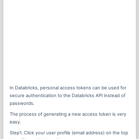
In Databricks, personal access tokens can be used for
secure authentication to the Databricks API instead of
passwords.
The process of generating a new access token is very
easy.
Step1. Click your user profile (email address) on the top