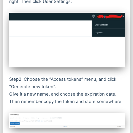
right. Then click User Settings.
Step2. Choose the “Access tokens” menu, and click
“Generate new token”.
Give it a new name, and choose the expiration date.
Then remember copy the token and store somewhere.