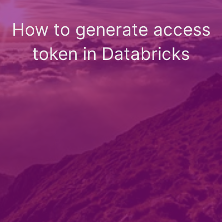
How to generate access
token in Databricks