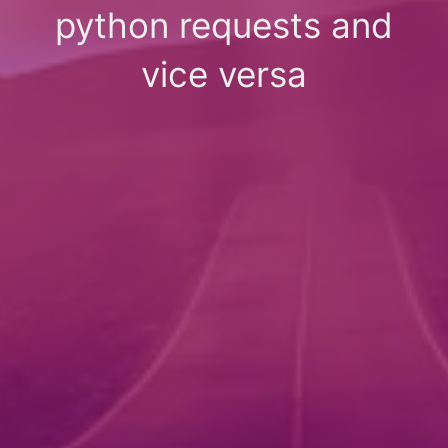
python requests and
vice versa