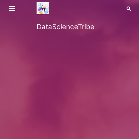
DataScienceTribe