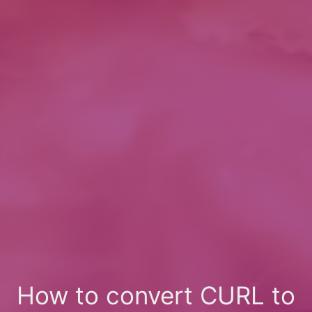
How to convert CURL to