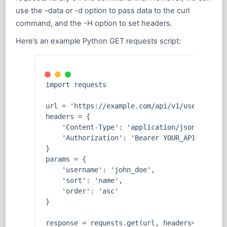
use the –data or -d option to pass data to the curl
command, and the -H option to set headers.
Here’s an example Python GET requests script:
import requests
url = 'https://example.com/api/v1/users'
headers = {
    'Content-Type': 'application/json',
    'Authorization': 'Bearer YOUR_API_KEY'
}
params = {
    'username': 'john_doe',
    'sort': 'name',
    'order': 'asc'
}
response = requests.get(url, headers=headers