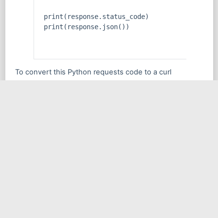
print(response.status_code)
print(response.json())
To convert this Python requests code to a curl
command, we can use the following command:
curl -X GET 'https://example.com/api/v1/user
    -H 'Content-Type: application/json' \
    -H 'Authorization: Bearer YOUR_API_KEY'
In this example, we use the -X GET option to specify
that we’re sending a GET request, and we pass the URL
and query parameters as a string. We also include the