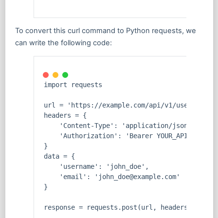
To convert this curl command to Python requests, we
can write the following code:
import requests
url = 'https://example.com/api/v1/users'
headers = {
    'Content-Type': 'application/json',
    'Authorization': 'Bearer YOUR_API_KEY'
}
data = {
    'username': 'john_doe',
    'email': 'john_doe@example.com'
}
response = requests.post(url, headers=header