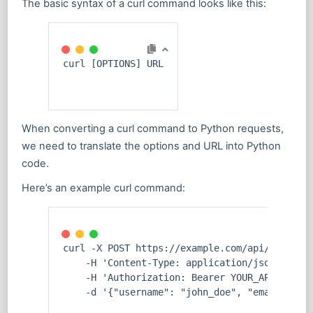
The basic syntax of a curl command looks like this:
curl [OPTIONS] URL
When converting a curl command to Python requests,
we need to translate the options and URL into Python
code.
Here’s an example curl command:
curl -X POST https://example.com/api/v1/user
    -H 'Content-Type: application/json' \
    -H 'Authorization: Bearer YOUR_API_KEY' 
    -d '{"username": "john_doe", "email": "j