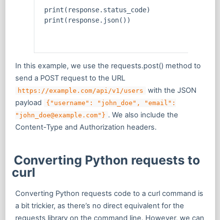
print(response.status_code)
print(response.json())
In this example, we use the requests.post() method to
send a POST request to the URL
with the JSON
https://example.com/api/v1/users
payload
{"username": "john_doe", "email":
. We also include the
"john_doe@example.com"}
Content-Type and Authorization headers.
Converting Python requests to
curl
Converting Python requests code to a curl command is
a bit trickier, as there’s no direct equivalent for the
requests library on the command line. However, we can