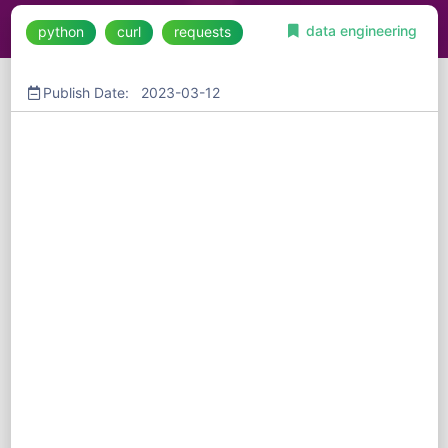
data engineering
python
curl
requests
Publish Date: 2023-03-12