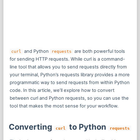
and Python
are both powerful tools
curl
requests
for sending HTTP requests. While curl is a command-
line tool that allows you to send requests directly from
your terminal, Python’s requests library provides a more
programmatic way to send requests from within Python
code. In this article, we’ll explore how to convert
between curl and Python requests, so you can use the
tool that makes the most sense for your workflow.
Converting
to Python
curl
requests