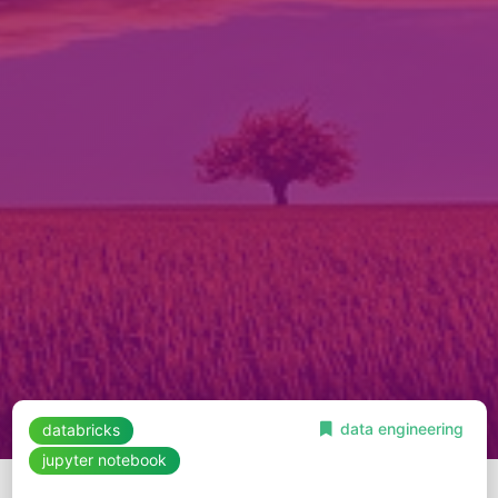
data engineering
databricks
jupyter notebook