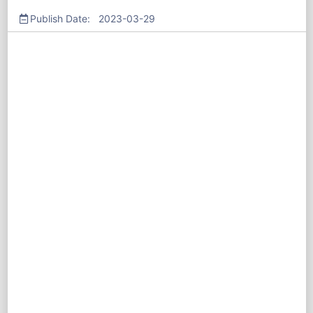
Publish Date: 2023-03-29