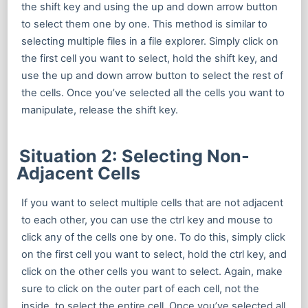
the shift key and using the up and down arrow button
to select them one by one. This method is similar to
selecting multiple files in a file explorer. Simply click on
the first cell you want to select, hold the shift key, and
use the up and down arrow button to select the rest of
the cells. Once you’ve selected all the cells you want to
manipulate, release the shift key.
Situation 2: Selecting Non-
Adjacent Cells
If you want to select multiple cells that are not adjacent
to each other, you can use the ctrl key and mouse to
click any of the cells one by one. To do this, simply click
on the first cell you want to select, hold the ctrl key, and
click on the other cells you want to select. Again, make
sure to click on the outer part of each cell, not the
inside, to select the entire cell. Once you’ve selected all