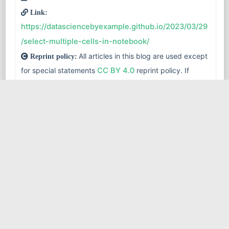
Link:
https://datasciencebyexample.github.io/2023/03/29
/select-multiple-cells-in-notebook/
All articles in this blog are used except
Reprint policy:
for special statements
CC BY 4.0
reprint policy. If
reproduced, please indicate source
robot learner
!
databricks
jupyter notebook