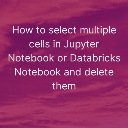
How to select multiple
cells in Jupyter
Notebook or Databricks
Notebook and delete
them