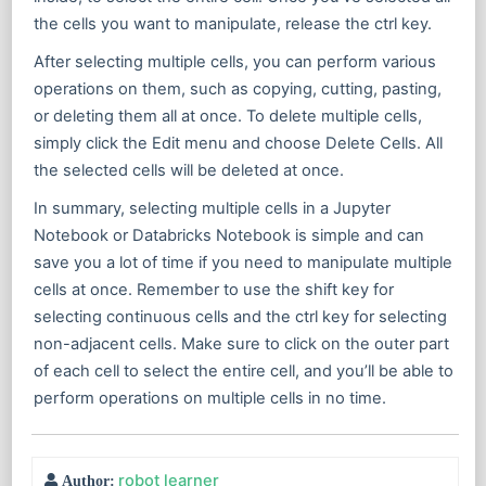
the cells you want to manipulate, release the ctrl key.
After selecting multiple cells, you can perform various
operations on them, such as copying, cutting, pasting,
or deleting them all at once. To delete multiple cells,
simply click the Edit menu and choose Delete Cells. All
the selected cells will be deleted at once.
In summary, selecting multiple cells in a Jupyter
Notebook or Databricks Notebook is simple and can
save you a lot of time if you need to manipulate multiple
cells at once. Remember to use the shift key for
selecting continuous cells and the ctrl key for selecting
non-adjacent cells. Make sure to click on the outer part
of each cell to select the entire cell, and you’ll be able to
perform operations on multiple cells in no time.
robot learner
Author: