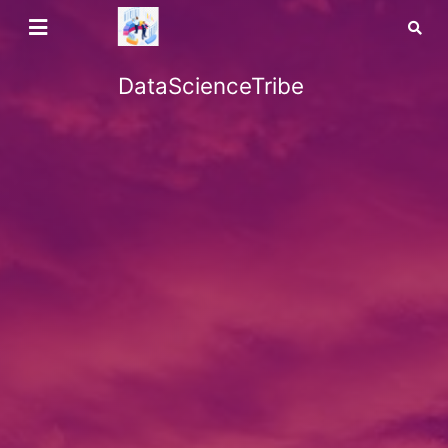
DataScienceTribe