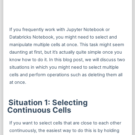
If you frequently work with Jupyter Notebook or
Databricks Notebook, you might need to select and
manipulate multiple cells at once. This task might seem
daunting at first, but it’s actually quite simple once you
know how to do it. In this blog post, we will discuss two
situations in which you might need to select multiple
cells and perform operations such as deleting them all
at once.
Situation 1: Selecting
Continuous Cells
If you want to select cells that are close to each other
continuously, the easiest way to do this is by holding