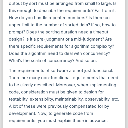
output by sort must be arranged from small to large. Is
this enough to describe the requirements? Far from it.
How do you handle repeated numbers? Is there an
upper limit to the number of sorted data? If so, how to
prompt? Does the sorting duration need a timeout
design? Is it a pre-judgment or a mid-judgment? Are
there specific requirements for algorithm complexity?
Does the algorithm need to deal with concurrency?
What’s the scale of concurrency? And so on.
The requirements of software are not just functional.
There are many non-functional requirements that need
to be clearly described. Moreover, when implementing
code, consideration must be given to design for
testability, extensibility, maintainability, observability, etc.
A lot of these were previously compensated for by
development. Now, to generate code from
requirements, you must explain these in advance.