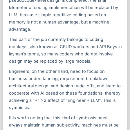
pseudocode-level design is completed, the final
kilometer of coding implementation will be replaced by
LLM, because simple repetitive coding based on
memory is not a human advantage, but a machine
advantage.
This part of the job currently belongs to coding
monkeys, also known as CRUD workers and API Boys in
layman’s terms, so many coders who do not involve
design may be replaced by large models.
Engineers, on the other hand, need to focus on
business understanding, requirement breakdown,
architectural design, and design trade-offs, and learn to
cooperate with AI based on these foundations, thereby
achieving a 1+1 >2 effect of “Engineer + LLM”. This is
symbiosis.
It is worth noting that this kind of symbiosis must
always maintain human subjectivity, machines must be