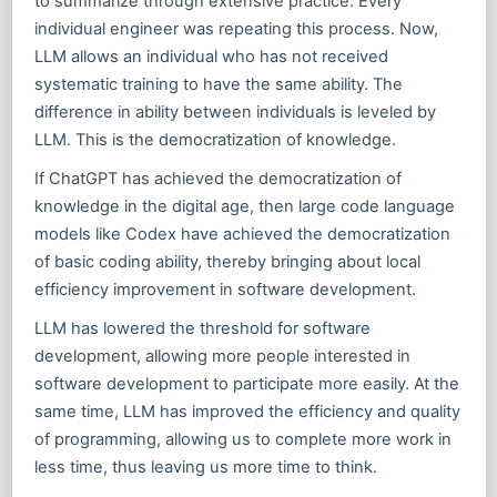
to summarize through extensive practice. Every
individual engineer was repeating this process. Now,
LLM allows an individual who has not received
systematic training to have the same ability. The
difference in ability between individuals is leveled by
LLM. This is the democratization of knowledge.
If ChatGPT has achieved the democratization of
knowledge in the digital age, then large code language
models like Codex have achieved the democratization
of basic coding ability, thereby bringing about local
efficiency improvement in software development.
LLM has lowered the threshold for software
development, allowing more people interested in
software development to participate more easily. At the
same time, LLM has improved the efficiency and quality
of programming, allowing us to complete more work in
less time, thus leaving us more time to think.