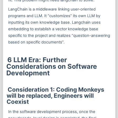
LangChain is a middleware linking user-oriented
programs and LLM. It “customizes” its own LLM by
inputting its own knowledge base. Langchain uses
embedding to establish a vector knowledge base
specific to the project and realizes “question-answering
based on specific documents”.
6 LLM Era: Further
Considerations on Software
Development
Consideration 1: Coding Monkeys
will be replaced, Engineers will
Coexist
In the software development process, once the