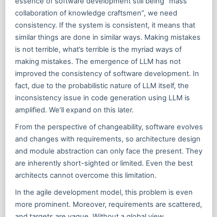
essence of software development still being “mass
collaboration of knowledge craftsmen”, we need
consistency. If the system is consistent, it means that
similar things are done in similar ways. Making mistakes
is not terrible, what’s terrible is the myriad ways of
making mistakes. The emergence of LLM has not
improved the consistency of software development. In
fact, due to the probabilistic nature of LLM itself, the
inconsistency issue in code generation using LLM is
amplified. We’ll expand on this later.
From the perspective of changeability, software evolves
and changes with requirements, so architecture design
and module abstraction can only face the present. They
are inherently short-sighted or limited. Even the best
architects cannot overcome this limitation.
In the agile development model, this problem is even
more prominent. Moreover, requirements are scattered,
and targets are vague. Without a global view,