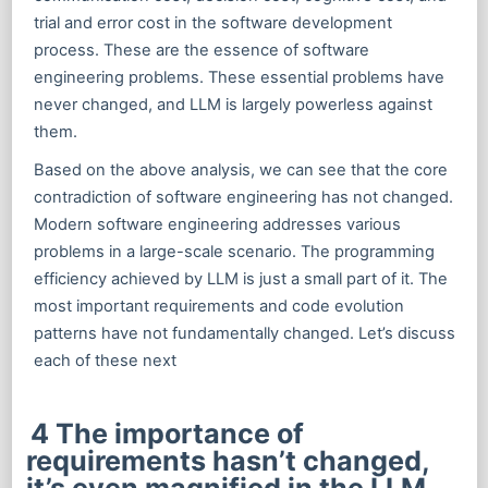
trial and error cost in the software development
process. These are the essence of software
engineering problems. These essential problems have
never changed, and LLM is largely powerless against
them.
Based on the above analysis, we can see that the core
contradiction of software engineering has not changed.
Modern software engineering addresses various
problems in a large-scale scenario. The programming
efficiency achieved by LLM is just a small part of it. The
most important requirements and code evolution
patterns have not fundamentally changed. Let’s discuss
each of these next
4 The importance of
requirements hasn’t changed,
it’s even magnified in the LLM