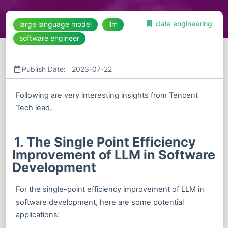
data engineering
large language model
llm
software engineer
Publish Date: 2023-07-22
Following are very interesting insights from Tencent
Tech lead。
1. The Single Point Efficiency
Improvement of LLM in Software
Development
For the single-point efficiency improvement of LLM in
software development, here are some potential
applications: