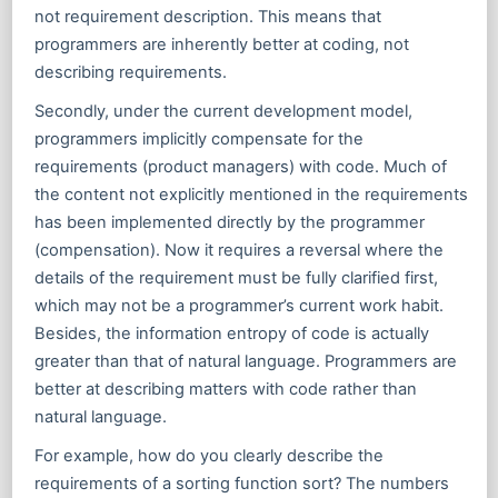
not requirement description. This means that
programmers are inherently better at coding, not
describing requirements.
Secondly, under the current development model,
programmers implicitly compensate for the
requirements (product managers) with code. Much of
the content not explicitly mentioned in the requirements
has been implemented directly by the programmer
(compensation). Now it requires a reversal where the
details of the requirement must be fully clarified first,
which may not be a programmer’s current work habit.
Besides, the information entropy of code is actually
greater than that of natural language. Programmers are
better at describing matters with code rather than
natural language.
For example, how do you clearly describe the
requirements of a sorting function sort? The numbers