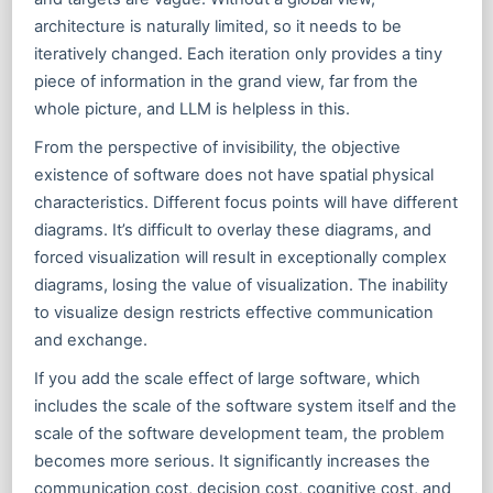
architecture is naturally limited, so it needs to be
iteratively changed. Each iteration only provides a tiny
piece of information in the grand view, far from the
whole picture, and LLM is helpless in this.
From the perspective of invisibility, the objective
existence of software does not have spatial physical
characteristics. Different focus points will have different
diagrams. It’s difficult to overlay these diagrams, and
forced visualization will result in exceptionally complex
diagrams, losing the value of visualization. The inability
to visualize design restricts effective communication
and exchange.
If you add the scale effect of large software, which
includes the scale of the software system itself and the
scale of the software development team, the problem
becomes more serious. It significantly increases the
communication cost, decision cost, cognitive cost, and