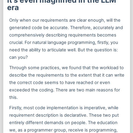
era
Only when our requirements are clear enough, will the
generated code be accurate. Therefore, accurately and
comprehensively describing requirements becomes
crucial. For natural language programming, firstly, you
need the ability to articulate well. But the question is:
can you?
Through some practices, we found that the workload to
describe the requirements to the extent that it can write
the correct code seems to have reached or even
exceeded the coding. There are two main reasons for
this.
Firstly, most code implementation is imperative, while
requirement description is declarative. These two put
entirely different demands on people. The education
we, as a programmer group, receive is programming,