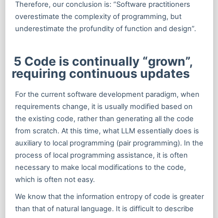
Therefore, our conclusion is: “Software practitioners
overestimate the complexity of programming, but
underestimate the profundity of function and design”.
5 Code is continually “grown”,
requiring continuous updates
For the current software development paradigm, when
requirements change, it is usually modified based on
the existing code, rather than generating all the code
from scratch. At this time, what LLM essentially does is
auxiliary to local programming (pair programming). In the
process of local programming assistance, it is often
necessary to make local modifications to the code,
which is often not easy.
We know that the information entropy of code is greater
than that of natural language. It is difficult to describe