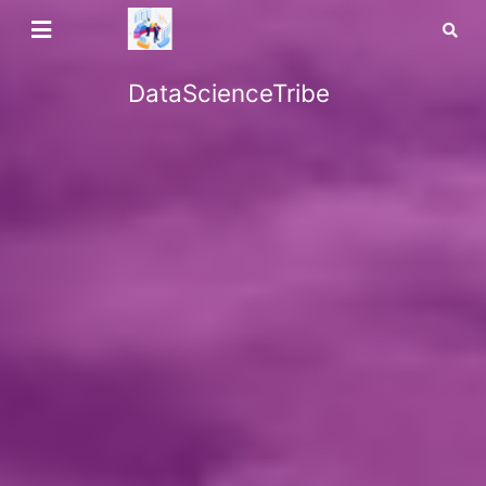
DataScienceTribe