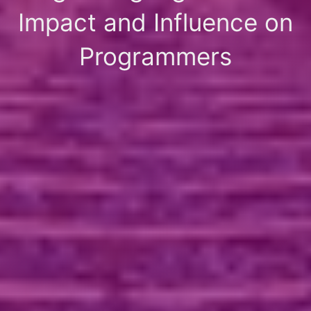
Impact and Influence on
Programmers