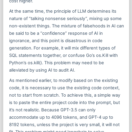
cost higher.
At the same time, the principle of LLM determines its
nature of “talking nonsense seriously”, mixing up some
non-existent things. The mixture of falsehoods in AI can
be said to be a “confidence” response of AI in
ignorance, and this point is disastrous in code
generation. For example, it will mix different types of
SQL statements together, or confuse Go’s os.Kill with
Python’s os.kill(). This problem may need to be
alleviated by using AI to audit AI.
As mentioned earlier, to modify based on the existing
code, it is necessary to use the existing code context,
not to start from scratch. To achieve this, a simple way
is to paste the entire project code into the prompt, but
it’s not realistic. Because GPT-3.5 can only
accommodate up to 4096 tokens, and GPT-4 up to
8192 tokens, unless the project is very small, it will not
fit. This problem might need langchain to solve.