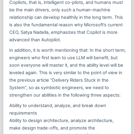
Copilots, that is, intelligent co-pilots, and humans must
be the main drivers, only such a human-machine
relationship can develop healthily in the long term. This
is also the fundamental reason why Microsoft’s current
CEO, Satya Nadella, emphasizes that Copilot is more
advanced than Autopilot.
In addition, it is worth mentioning that: In the short term,
engineers who first learn to use LLM will benefit, but
soon everyone will master it, and the ability level will be
leveled again. This is very similar to the point of view in
the previous article “Delivery Riders Stuck in the
System”, so as symbiotic engineers, we need to
strengthen our abilities in the following three aspects:
Ability to understand, analyze, and break down
requirements
Ability to design architecture, analyze architecture,
make design trade-offs, and promote the