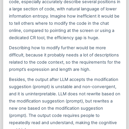
code, especially accurately describe several positions in
a large section of code, with natural language of lower
information entropy. Imagine how inefficient it would be
to tell others where to modify the code in the chat
online, compared to pointing at the screen or using a
dedicated CR tool, the efficiency gap is huge.
Describing how to modify further would be more
difficult, because it probably needs a lot of descriptions
related to the code context, so the requirements for the
prompt’s expression and length are high.
Besides, the output after LLM accepts the modification
suggestion (prompt) is unstable and non-convergent,
and it is uninterpretable. LLM does not rewrite based on
the modification suggestion (prompt), but rewrites a
new one based on the modification suggestion
(prompt). The output code requires people to
repeatedly read and understand, making the cognitive