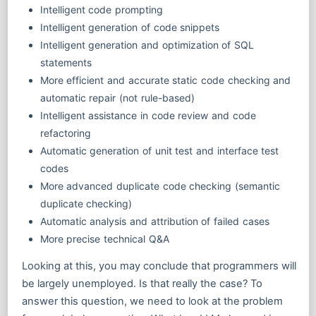
Intelligent code prompting
Intelligent generation of code snippets
Intelligent generation and optimization of SQL
statements
More efficient and accurate static code checking and
automatic repair (not rule-based)
Intelligent assistance in code review and code
refactoring
Automatic generation of unit test and interface test
codes
More advanced duplicate code checking (semantic
duplicate checking)
Automatic analysis and attribution of failed cases
More precise technical Q&A
Looking at this, you may conclude that programmers will
be largely unemployed. Is that really the case? To
answer this question, we need to look at the problem