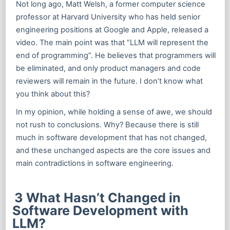
Not long ago, Matt Welsh, a former computer science
professor at Harvard University who has held senior
engineering positions at Google and Apple, released a
video. The main point was that “LLM will represent the
end of programming”. He believes that programmers will
be eliminated, and only product managers and code
reviewers will remain in the future. I don’t know what
you think about this?
In my opinion, while holding a sense of awe, we should
not rush to conclusions. Why? Because there is still
much in software development that has not changed,
and these unchanged aspects are the core issues and
main contradictions in software engineering.
3 What Hasn’t Changed in
Software Development with
LLM?