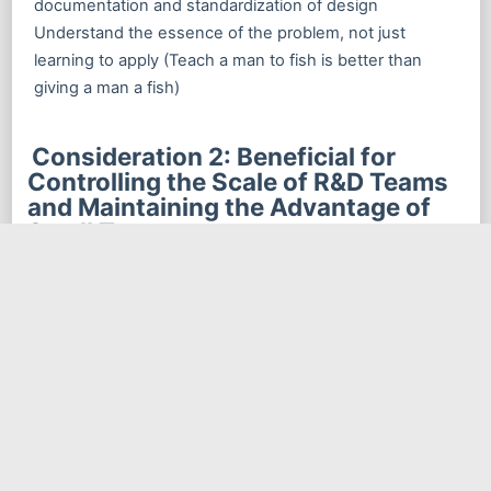
documentation and standardization of design
Understand the essence of the problem, not just
learning to apply (Teach a man to fish is better than
giving a man a fish)
Consideration 2: Beneficial for
Controlling the Scale of R&D Teams
and Maintaining the Advantage of
Small Teams
As a software scale expands, more and more people
participate in the software project, and the division of
labor becomes finer and finer, and the amount of
communication needed between people also increases
exponentially. Soon you will find that the time spent on
communication gradually becomes more than the time
saved by the division of labor. In plain words, after a
certain point, the more people, the more chaotic, not