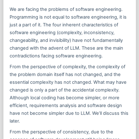
We are facing the problems of software engineering.
Programming is not equal to software engineering, it is
just a part of it. The four inherent characteristics of
software engineering (complexity, inconsistency,
changeability, and invisibility) have not fundamentally
changed with the advent of LLM. These are the main
contradictions facing software engineering.
From the perspective of complexity, the complexity of
the problem domain itself has not changed, and the
essential complexity has not changed. What may have
changed is only a part of the accidental complexity.
Although local coding has become simpler, or more
efficient, requirements analysis and software design
have not become simpler due to LLM. We’ll discuss this
later.
From the perspective of consistency, due to the