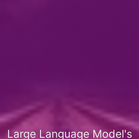
Large Language Model's