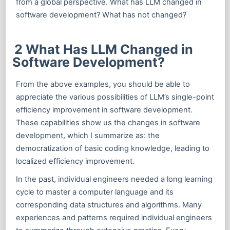
from a global perspective. What has LLM changed in
software development? What has not changed?
2 What Has LLM Changed in
Software Development?
From the above examples, you should be able to
appreciate the various possibilities of LLM’s single-point
efficiency improvement in software development.
These capabilities show us the changes in software
development, which I summarize as: the
democratization of basic coding knowledge, leading to
localized efficiency improvement.
In the past, individual engineers needed a long learning
cycle to master a computer language and its
corresponding data structures and algorithms. Many
experiences and patterns required individual engineers