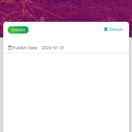
fintech
checks
Publish Date: 2024-01-31