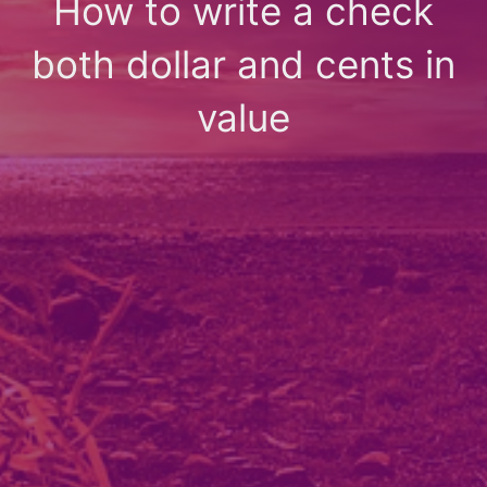
How to write a check
both dollar and cents in
value