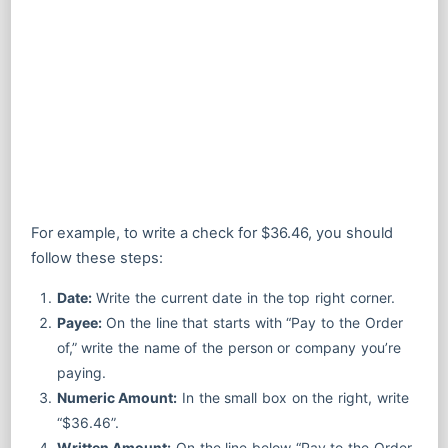
For example, to write a check for $36.46, you should
follow these steps:
Date:
Write the current date in the top right corner.
Payee:
On the line that starts with “Pay to the Order
of,” write the name of the person or company you’re
paying.
Numeric Amount:
In the small box on the right, write
“$36.46”.
Written Amount:
On the line below “Pay to the Order