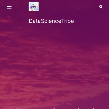
DataScienceTribe