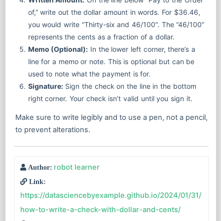
of,” write out the dollar amount in words. For $36.46,
you would write “Thirty-six and 46/100”. The “46/100”
represents the cents as a fraction of a dollar.
Memo (Optional):
In the lower left corner, there’s a
line for a memo or note. This is optional but can be
used to note what the payment is for.
Signature:
Sign the check on the line in the bottom
right corner. Your check isn’t valid until you sign it.
Make sure to write legibly and to use a pen, not a pencil,
to prevent alterations.
robot learner
Author:
Link:
https://datasciencebyexample.github.io/2024/01/31/
how-to-write-a-check-with-dollar-and-cents/