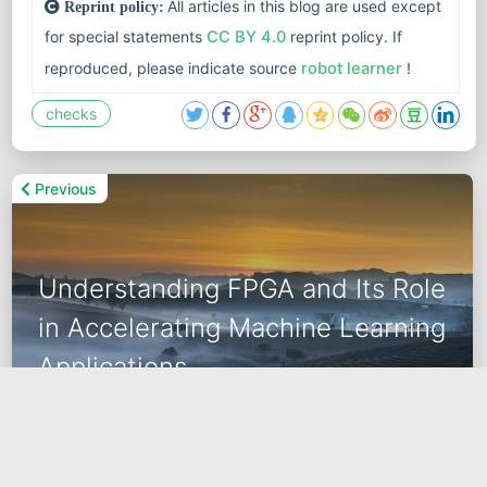
All articles in this blog are used except
Reprint policy:
for special statements
CC BY 4.0
reprint policy. If
reproduced, please indicate source
robot learner
!
checks
Previous
Understanding FPGA and Its Role
in Accelerating Machine Learning
Applications
2024-02-02
data science