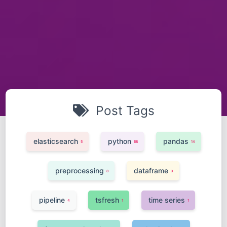
Post Tags
elasticsearch
python
pandas
5
68
14
preprocessing
dataframe
8
3
pipeline
tsfresh
time series
4
1
1