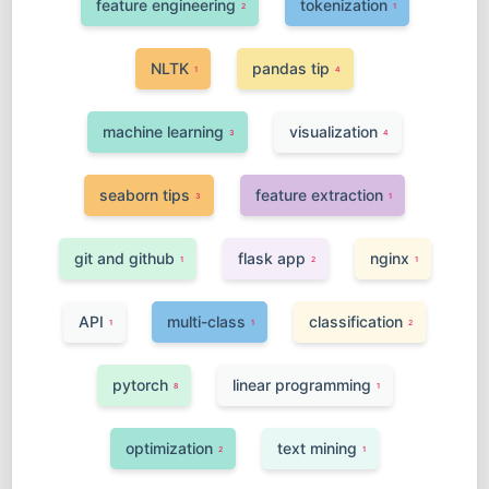
feature engineering
tokenization
2
1
NLTK
pandas tip
1
4
machine learning
visualization
3
4
seaborn tips
feature extraction
3
1
git and github
flask app
nginx
1
2
1
API
multi-class
classification
1
1
2
pytorch
linear programming
8
1
optimization
text mining
2
1