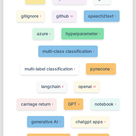
gitignore
github
speech2text
1
14
1
azure
hyperparameter
1
1
multi-class classification
1
multi-label classification
pynecone
1
1
langchain
openai
6
25
carriage return
GPT
notebook
1
3
1
generative AI
chatgpt apps
1
1