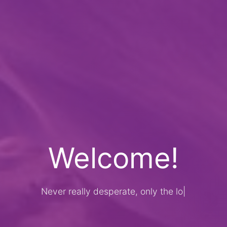
Welcome!
Never really desperate, only the lost of
th
|