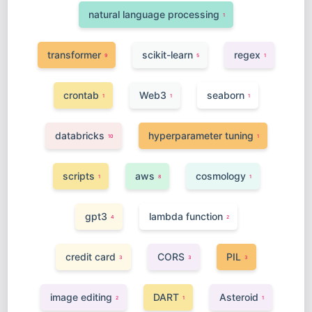
natural language processing
1
transformer
scikit-learn
regex
9
5
1
crontab
Web3
seaborn
1
1
1
databricks
hyperparameter tuning
10
1
scripts
aws
cosmology
1
8
1
gpt3
lambda function
4
2
credit card
CORS
PIL
3
3
3
image editing
DART
Asteroid
2
1
1