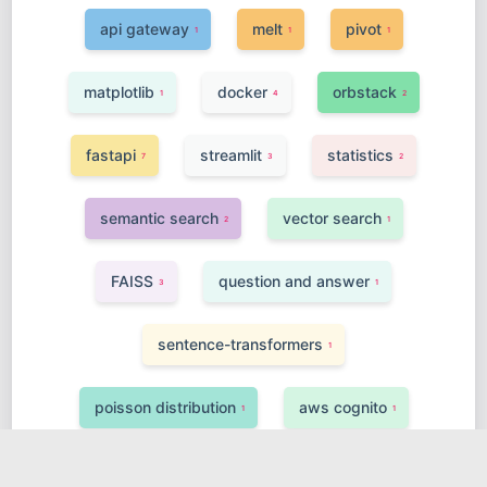
api gateway
melt
pivot
1
1
1
matplotlib
docker
orbstack
1
4
2
fastapi
streamlit
statistics
7
3
2
semantic search
vector search
2
1
FAISS
question and answer
3
1
sentence-transformers
1
poisson distribution
aws cognito
1
1
finetuning
class inheritance
4
1