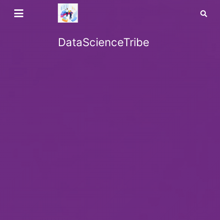
DataScienceTribe