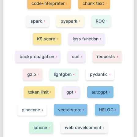
code-interpreter
chunk text
2
1
spark
pyspark
ROC
3
3
1
KS score
loss function
1
1
backpropagation
curl
requests
1
1
3
gzip
lightgbm
pydantic
1
4
2
token limit
gpt
autogpt
1
2
1
pinecone
vectorstore
HELOC
2
1
1
iphone
web development
1
2