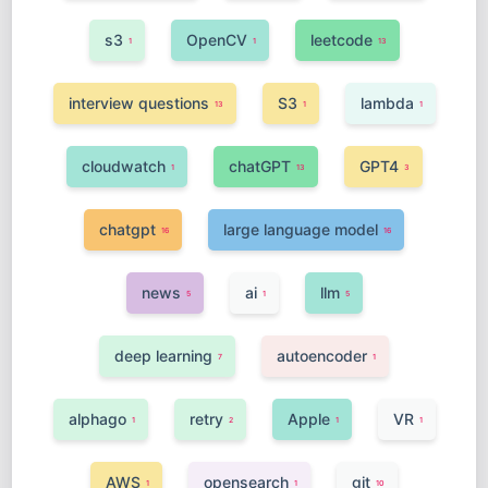
s3
OpenCV
leetcode
1
1
13
interview questions
S3
lambda
13
1
1
cloudwatch
chatGPT
GPT4
1
13
3
chatgpt
large language model
16
16
news
ai
llm
5
1
5
deep learning
autoencoder
7
1
alphago
retry
Apple
VR
1
2
1
1
AWS
opensearch
git
1
1
10