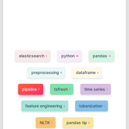
elasticsearch
python
pandas
5
68
14
preprocessing
dataframe
8
3
pipeline
tsfresh
time series
4
1
1
feature engineering
tokenization
2
1
NLTK
pandas tip
1
4