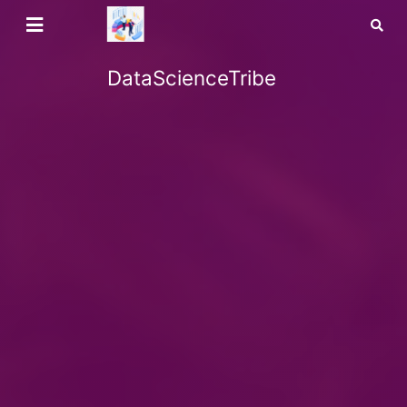
DataScienceTribe