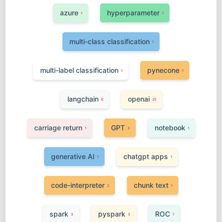
azure
hyperparameter
1
1
multi-class classification
1
multi-label classification
pynecone
1
1
langchain
openai
6
25
carriage return
GPT
notebook
1
3
1
generative AI
chatgpt apps
1
1
code-interpreter
chunk text
2
1
spark
pyspark
ROC
3
3
1