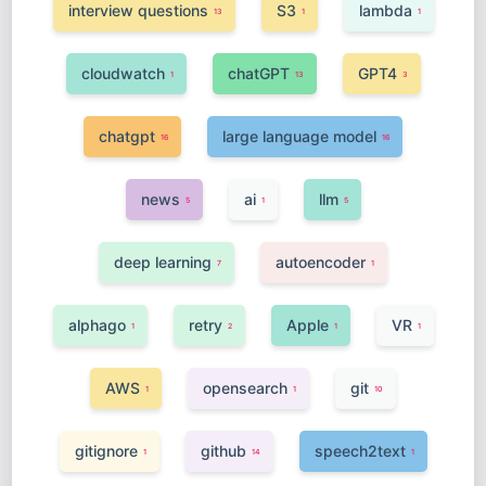
interview questions
S3
lambda
13
1
1
cloudwatch
chatGPT
GPT4
1
13
3
chatgpt
large language model
16
16
news
ai
llm
5
1
5
deep learning
autoencoder
7
1
alphago
retry
Apple
VR
1
2
1
1
AWS
opensearch
git
1
1
10
gitignore
github
speech2text
1
14
1