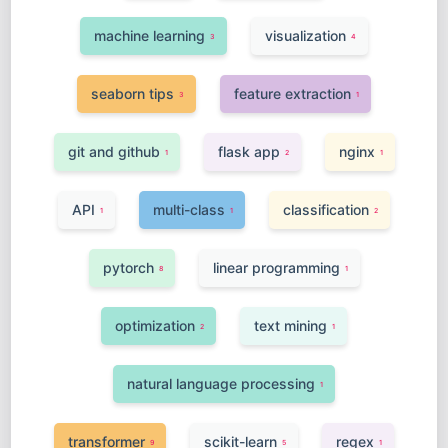
machine learning
visualization
3
4
seaborn tips
feature extraction
3
1
git and github
flask app
nginx
1
2
1
API
multi-class
classification
1
1
2
pytorch
linear programming
8
1
optimization
text mining
2
1
natural language processing
1
transformer
scikit-learn
regex
9
5
1