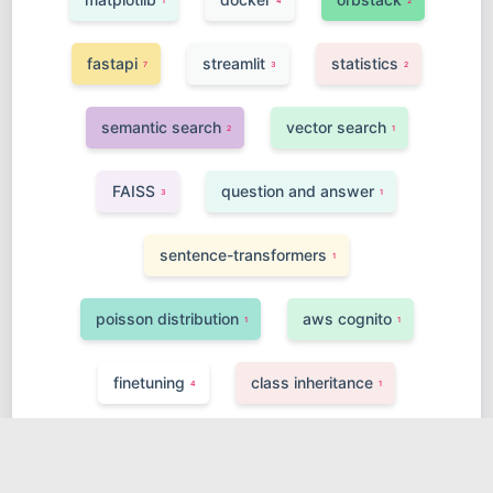
1
4
2
fastapi
streamlit
statistics
7
3
2
semantic search
vector search
2
1
FAISS
question and answer
3
1
sentence-transformers
1
poisson distribution
aws cognito
1
1
finetuning
class inheritance
4
1
FPGA
agi
function calling
1
1
4