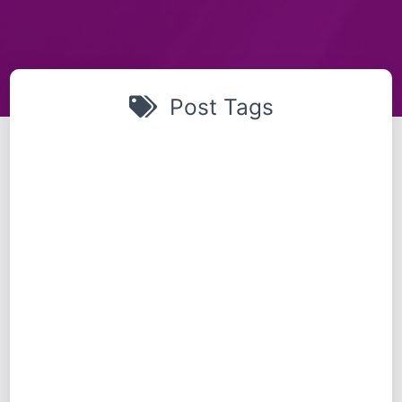
Post Tags