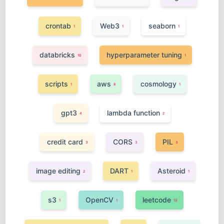
crontab
Web3
seaborn
1
1
1
databricks
hyperparameter tuning
10
1
scripts
aws
cosmology
1
8
1
gpt3
lambda function
4
2
credit card
CORS
PIL
3
3
3
image editing
DART
Asteroid
2
1
1
s3
OpenCV
leetcode
1
1
13