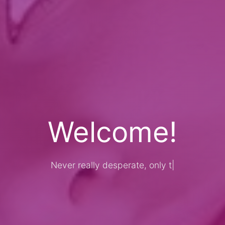
Welcome!
Never really desperate, only the lost of t
|