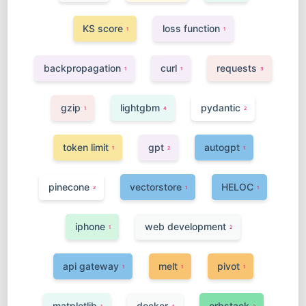
KS score
loss function
1
1
backpropagation
curl
requests
1
1
3
gzip
lightgbm
pydantic
1
4
2
token limit
gpt
autogpt
1
2
1
pinecone
vectorstore
HELOC
2
1
1
iphone
web development
1
2
api gateway
melt
pivot
1
1
1
matplotlib
docker
orbstack