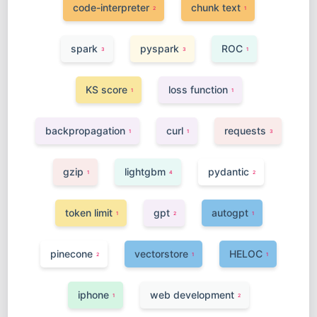
code-interpreter
chunk text
2
1
spark
pyspark
ROC
3
3
1
KS score
loss function
1
1
backpropagation
curl
requests
1
1
3
gzip
lightgbm
pydantic
1
4
2
token limit
gpt
autogpt
1
2
1
pinecone
vectorstore
HELOC
2
1
1
iphone
web development
1
2