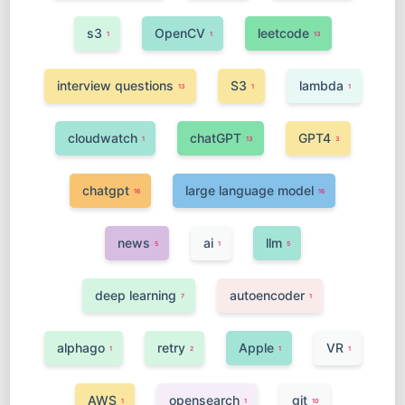
s3
OpenCV
leetcode
1
1
13
interview questions
S3
lambda
13
1
1
cloudwatch
chatGPT
GPT4
1
13
3
chatgpt
large language model
16
16
news
ai
llm
5
1
5
deep learning
autoencoder
7
1
alphago
retry
Apple
VR
1
2
1
1
AWS
opensearch
git
1
1
10