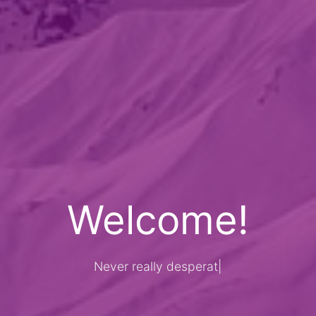
Welcome!
Never really desperate, only the
|