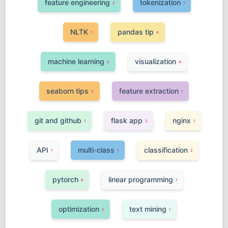
feature engineering
tokenization
2
1
NLTK
pandas tip
1
4
machine learning
visualization
3
4
seaborn tips
feature extraction
3
1
git and github
flask app
nginx
1
2
1
API
multi-class
classification
1
1
2
pytorch
linear programming
8
1
optimization
text mining
2
1