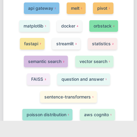
api gateway
melt
pivot
1
1
1
matplotlib
docker
orbstack
1
4
2
fastapi
streamlit
statistics
7
3
2
semantic search
vector search
2
1
FAISS
question and answer
3
1
sentence-transformers
1
poisson distribution
aws cognito
1
1
finetuning
class inheritance
4
1