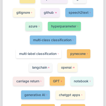
gitignore
github
speech2text
1
14
1
azure
hyperparameter
1
1
multi-class classification
1
multi-label classification
pynecone
1
1
langchain
openai
6
25
carriage return
GPT
notebook
1
3
1
generative AI
chatgpt apps
1
1