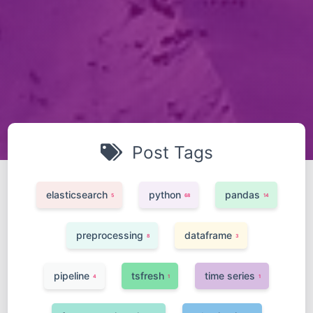
Post Tags
elasticsearch
python
pandas
5
68
14
preprocessing
dataframe
8
3
pipeline
tsfresh
time series
4
1
1