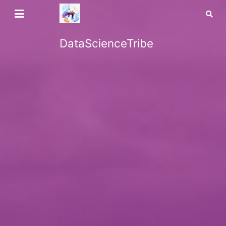
DataScienceTribe