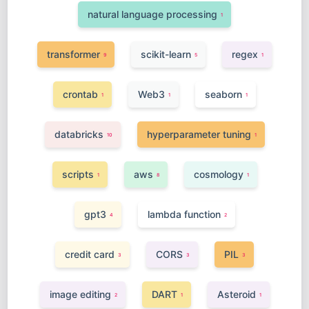
natural language processing
1
transformer
scikit-learn
regex
9
5
1
crontab
Web3
seaborn
1
1
1
databricks
hyperparameter tuning
10
1
scripts
aws
cosmology
1
8
1
gpt3
lambda function
4
2
credit card
CORS
PIL
3
3
3
image editing
DART
Asteroid
2
1
1