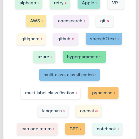
alphago
retry
Apple
VR
1
2
1
1
AWS
opensearch
git
1
1
10
gitignore
github
speech2text
1
14
1
azure
hyperparameter
1
1
multi-class classification
1
multi-label classification
pynecone
1
1
langchain
openai
6
25
carriage return
GPT
notebook
1
3
1