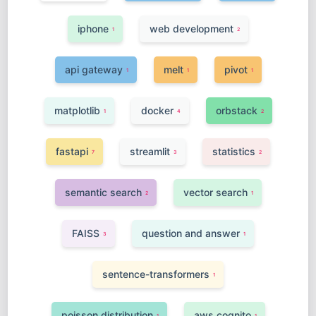
iphone
web development
1
2
api gateway
melt
pivot
1
1
1
matplotlib
docker
orbstack
1
4
2
fastapi
streamlit
statistics
7
3
2
semantic search
vector search
2
1
FAISS
question and answer
3
1
sentence-transformers
1
poisson distribution
aws cognito
1
1