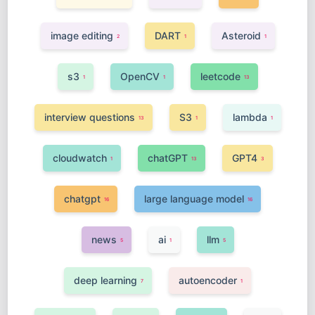
image editing
DART
Asteroid
2
1
1
s3
OpenCV
leetcode
1
1
13
interview questions
S3
lambda
13
1
1
cloudwatch
chatGPT
GPT4
1
13
3
chatgpt
large language model
16
16
news
ai
llm
5
1
5
deep learning
autoencoder
7
1