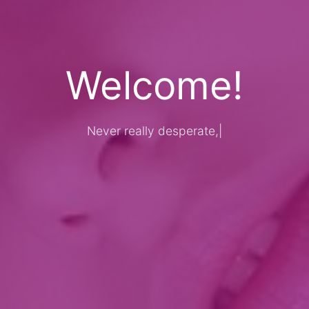
Welcome!
Never really desperate, only the lo
|