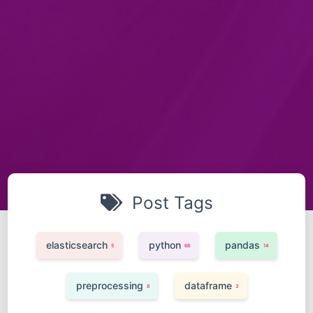
Post Tags
elasticsearch
python
pandas
5
68
14
preprocessing
dataframe
8
3