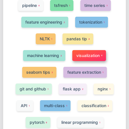
pipeline
tsfresh
time series
4
1
1
feature engineering
tokenization
2
1
NLTK
pandas tip
1
4
machine learning
visualization
4
3
seaborn tips
feature extraction
3
1
git and github
flask app
nginx
1
2
1
API
multi-class
classification
1
1
2
pytorch
linear programming
8
1