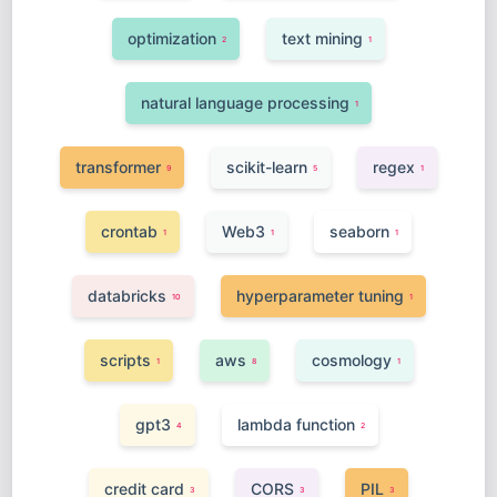
optimization
text mining
2
1
natural language processing
1
transformer
scikit-learn
regex
9
5
1
crontab
Web3
seaborn
1
1
1
databricks
hyperparameter tuning
10
1
scripts
aws
cosmology
1
8
1
gpt3
lambda function
4
2
credit card
CORS
PIL
3
3
3