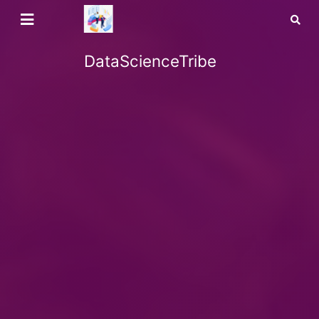
DataScienceTribe