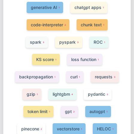
generative AI
chatgpt apps
1
1
code-interpreter
chunk text
2
1
spark
pyspark
ROC
3
3
1
KS score
loss function
1
1
backpropagation
curl
requests
1
1
3
gzip
lightgbm
pydantic
1
4
2
token limit
gpt
autogpt
1
2
1
pinecone
vectorstore
HELOC
2
1
1