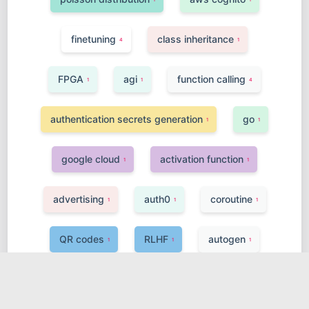
finetuning
class inheritance
4
1
FPGA
agi
function calling
1
1
4
authentication secrets generation
go
1
1
google cloud
activation function
1
1
advertising
auth0
coroutine
1
1
1
QR codes
RLHF
autogen
1
1
1
openAI
vpc
ssh-keygen
2
1
1