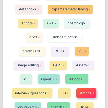
databricks
hyperparameter tuning
10
1
scripts
aws
cosmology
1
8
1
gpt3
lambda function
4
2
credit card
CORS
PIL
3
3
3
image editing
DART
Asteroid
2
1
1
s3
OpenCV
leetcode
1
1
13
interview questions
S3
lambda
1
13
1
cloudwatch
chatGPT
GPT4
1
13
3