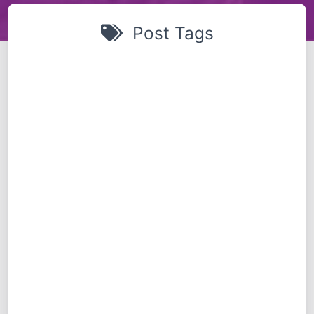
Post Tags