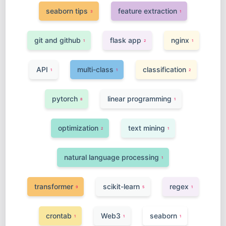
seaborn tips
feature extraction
3
1
git and github
flask app
nginx
1
2
1
API
multi-class
classification
1
1
2
pytorch
linear programming
8
1
optimization
text mining
2
1
natural language processing
1
transformer
scikit-learn
regex
9
5
1
crontab
Web3
seaborn
1
1
1