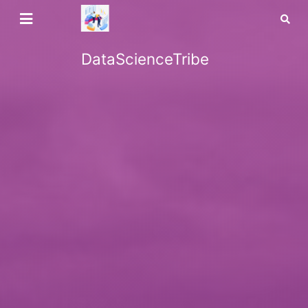
DataScienceTribe