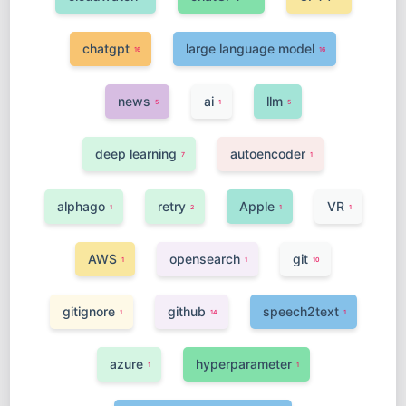
chatgpt
large language model
16
16
news
ai
llm
5
1
5
deep learning
autoencoder
7
1
alphago
retry
Apple
VR
1
2
1
1
AWS
opensearch
git
1
1
10
gitignore
github
speech2text
1
14
1
azure
hyperparameter
1
1