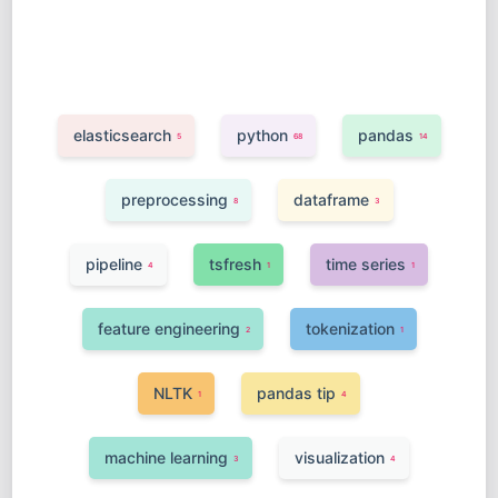
elasticsearch
python
pandas
5
68
14
preprocessing
dataframe
8
3
pipeline
tsfresh
time series
4
1
1
feature engineering
tokenization
2
1
NLTK
pandas tip
1
4
machine learning
visualization
3
4