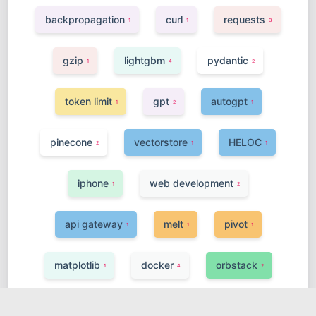
backpropagation
curl
requests
1
1
3
gzip
lightgbm
pydantic
1
4
2
token limit
gpt
autogpt
1
2
1
pinecone
vectorstore
HELOC
2
1
1
iphone
web development
1
2
api gateway
melt
pivot
1
1
1
matplotlib
docker
orbstack
1
4
2
fastapi
streamlit
statistics
7
3
2