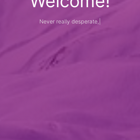
Welcome!
Never really desperate, only the los
|