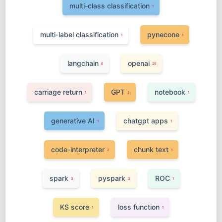
multi-class classification
1
multi-label classification
pynecone
1
1
langchain
openai
6
25
carriage return
GPT
notebook
1
3
1
generative AI
chatgpt apps
1
1
code-interpreter
chunk text
2
1
spark
pyspark
ROC
3
3
1
KS score
loss function
1
1