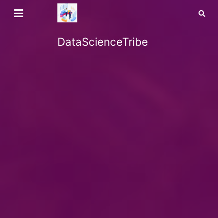
DataScienceTribe