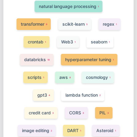
natural language processing
1
transformer
scikit-learn
regex
9
5
1
crontab
Web3
seaborn
1
1
1
databricks
hyperparameter tuning
10
1
scripts
aws
cosmology
1
8
1
gpt3
lambda function
4
2
credit card
CORS
PIL
3
3
3
image editing
DART
Asteroid
2
1
1