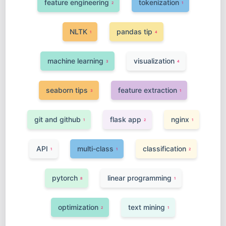
feature engineering
tokenization
2
1
NLTK
pandas tip
1
4
machine learning
visualization
3
4
seaborn tips
feature extraction
3
1
git and github
flask app
nginx
1
2
1
API
multi-class
classification
1
1
2
pytorch
linear programming
8
1
optimization
text mining
2
1