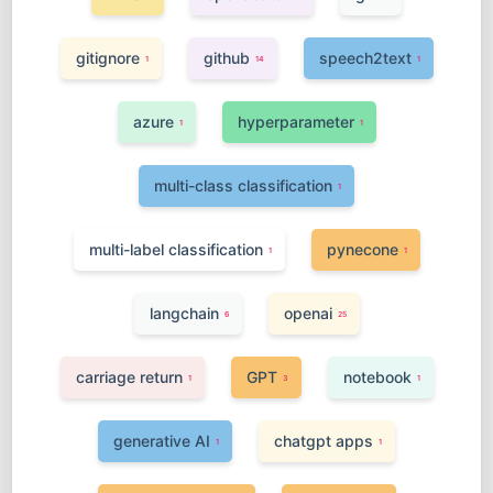
gitignore
github
speech2text
1
14
1
azure
hyperparameter
1
1
multi-class classification
1
multi-label classification
pynecone
1
1
langchain
openai
6
25
carriage return
GPT
notebook
1
3
1
generative AI
chatgpt apps
1
1