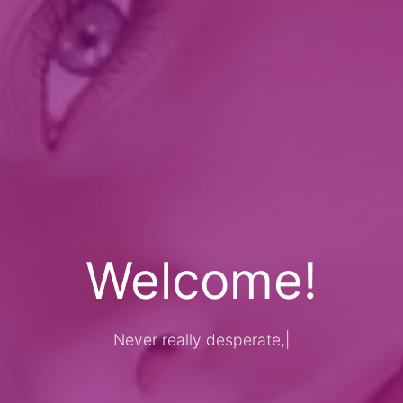
Welcome!
Never really desperate, only the l
|