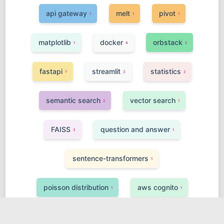
api gateway
melt
pivot
1
1
1
matplotlib
docker
orbstack
1
4
2
fastapi
streamlit
statistics
7
3
2
semantic search
vector search
2
1
FAISS
question and answer
3
1
sentence-transformers
1
poisson distribution
aws cognito
1
1
finetuning
class inheritance
4
1