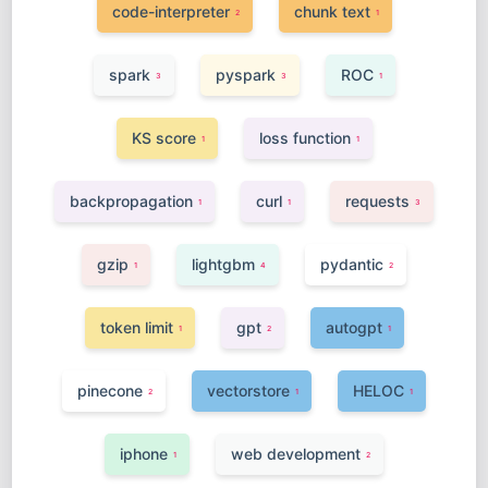
code-interpreter
chunk text
2
1
spark
pyspark
ROC
3
3
1
KS score
loss function
1
1
backpropagation
curl
requests
1
1
3
gzip
lightgbm
pydantic
1
4
2
token limit
gpt
autogpt
1
2
1
pinecone
vectorstore
HELOC
2
1
1
iphone
web development
1
2