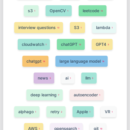
s3
OpenCV
leetcode
1
1
13
interview questions
S3
lambda
13
1
1
cloudwatch
chatGPT
GPT4
1
13
3
chatgpt
large language model
16
16
news
ai
llm
5
1
5
deep learning
autoencoder
7
1
alphago
retry
Apple
VR
1
2
1
1
AWS
opensearch
git
1
1
10