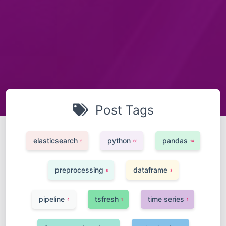
Post Tags
elasticsearch
python
pandas
5
68
14
preprocessing
dataframe
8
3
pipeline
tsfresh
time series
4
1
1